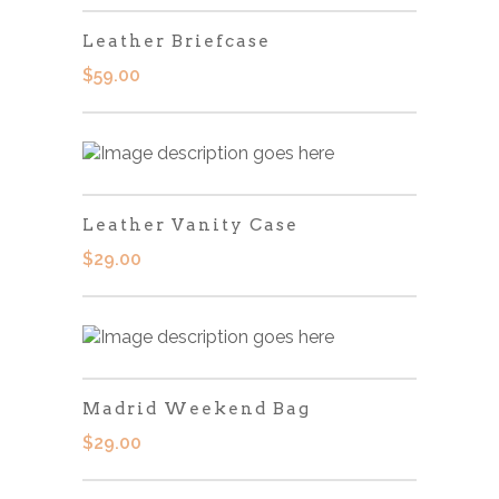
Leather Briefcase
$
59.00
Leather Vanity Case
$
29.00
Madrid Weekend Bag
$
29.00