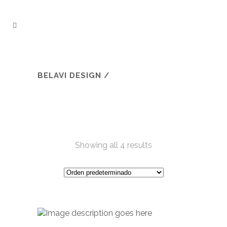
BELAVI DESIGN
/
Showing all 4 results