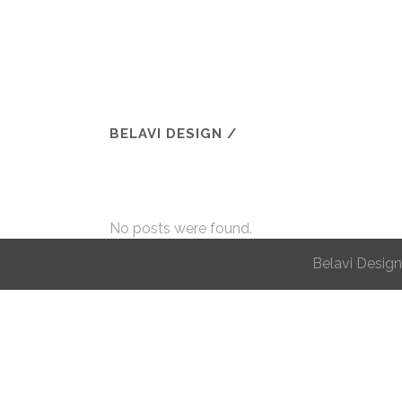
BELAVI DESIGN
/
No posts were found.
Belavi Design