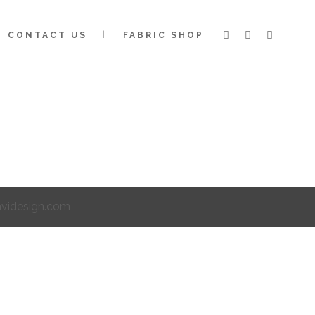
CONTACT US
FABRIC SHOP
avidesign.com