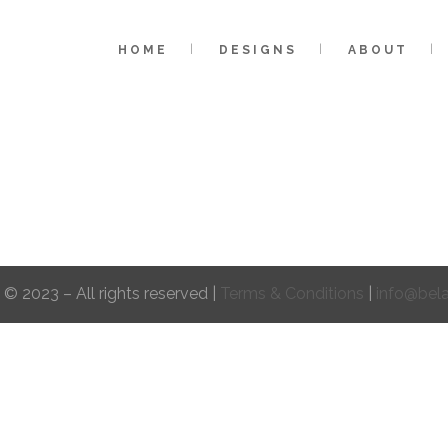
HOME
DESIGNS
ABOUT
 © 2023 – All rights reserved |
Terms & Conditions
|
info@bel