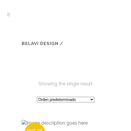
BELAVI DESIGN
/
Showing the single result
OUT OF