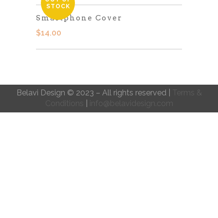
STOCK
Smartphone Cover
$
14.00
Belavi Design © 2023 – All rights reserved |
Terms &
Conditions
|
info@belavidesign.com