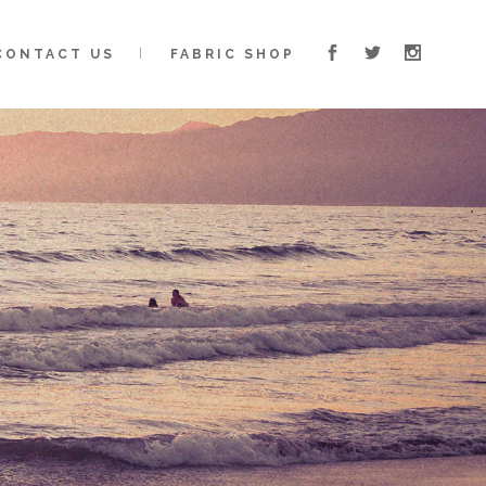
CONTACT US
FABRIC SHOP