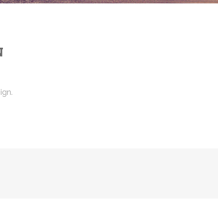
N
ign.