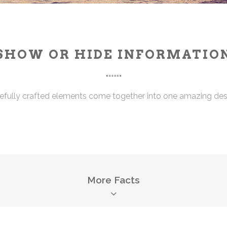
SHOW OR HIDE INFORMATIO
efully crafted elements come together into one amazing des
More Facts