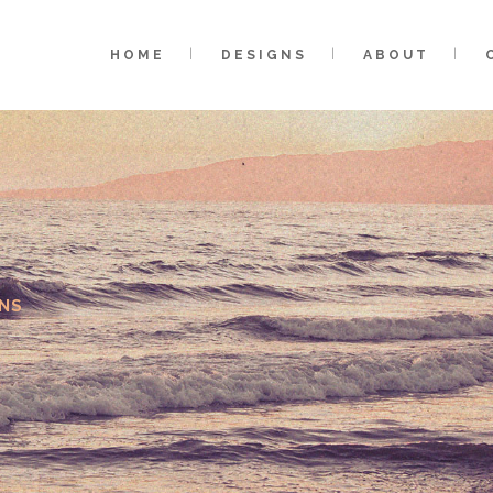
HOME
DESIGNS
ABOUT
NS