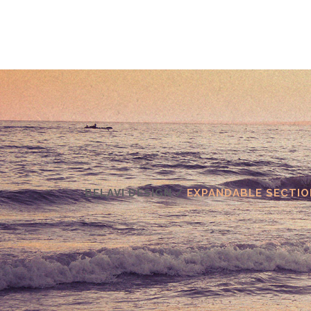
BELAVI DESIGN
/
EXPANDABLE SECTIO