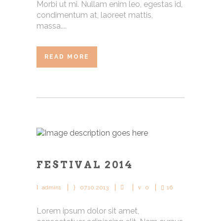
Morbi ut mi. Nullam enim leo, egestas id,
condimentum at, laoreet mattis,
massa....
READ MORE
FESTIVAL 2014
admin1
07.10.2013
0
16
Lorem ipsum dolor sit amet,