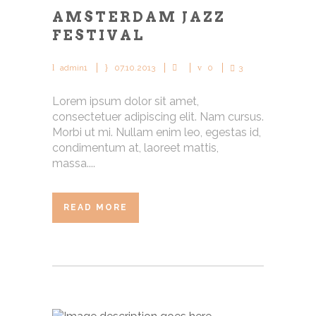
AMSTERDAM JAZZ
FESTIVAL
admin1
07.10.2013
0
3
Lorem ipsum dolor sit amet,
consectetuer adipiscing elit. Nam cursus.
Morbi ut mi. Nullam enim leo, egestas id,
condimentum at, laoreet mattis,
massa....
READ MORE