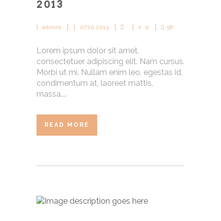
2013
admin1
07.10.2013
0
58
Lorem ipsum dolor sit amet,
consectetuer adipiscing elit. Nam cursus.
Morbi ut mi. Nullam enim leo, egestas id,
condimentum at, laoreet mattis,
massa....
READ MORE