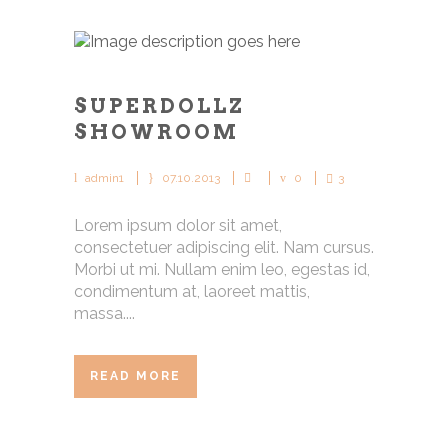
SUPERDOLLZ
SHOWROOM
admin1
07.10.2013
0
3
Lorem ipsum dolor sit amet,
consectetuer adipiscing elit. Nam cursus.
Morbi ut mi. Nullam enim leo, egestas id,
condimentum at, laoreet mattis,
massa....
READ MORE