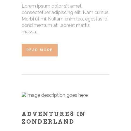
Lorem ipsum dolor sit amet,
consectetuer adipiscing elit. Nam cursus.
Morbi ut mi. Nullam enim leo, egestas id,
condimentum at, laoreet mattis,
massa....
READ MORE
ADVENTURES IN
ZONDERLAND