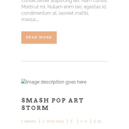
consectetuer adipiscing elit. Nam cursus.
Morbi ut mi. Nullam enim leo, egestas id,
condimentum at, laoreet mattis,
massa....
READ MORE
SMASH POP ART
STORM
admin1
07.10.2013
0
25