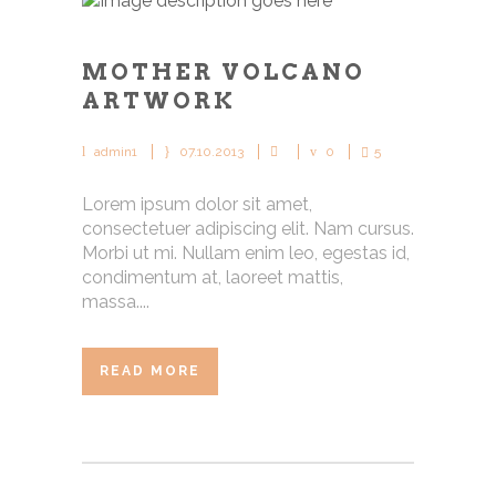
MOTHER VOLCANO
ARTWORK
admin1
07.10.2013
0
5
Lorem ipsum dolor sit amet,
consectetuer adipiscing elit. Nam cursus.
Morbi ut mi. Nullam enim leo, egestas id,
condimentum at, laoreet mattis,
massa....
READ MORE