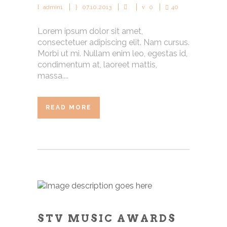
admin1
07.10.2013
0
40
Lorem ipsum dolor sit amet,
consectetuer adipiscing elit. Nam cursus.
Morbi ut mi. Nullam enim leo, egestas id,
condimentum at, laoreet mattis,
massa....
READ MORE
STV MUSIC AWARDS