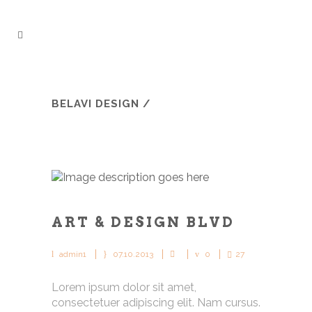
BELAVI DESIGN
/
ART & DESIGN BLVD
admin1
07.10.2013
0
27
Lorem ipsum dolor sit amet,
consectetuer adipiscing elit. Nam cursus.