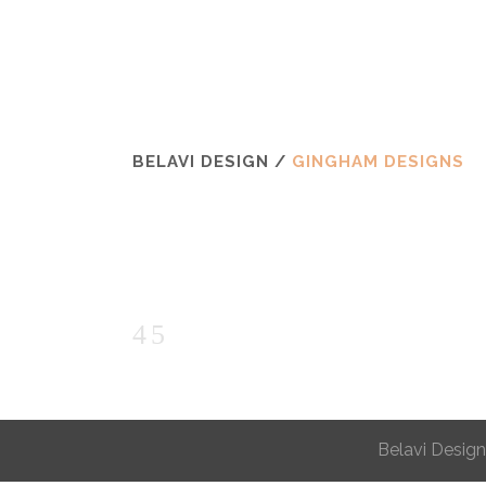
BELAVI DESIGN
/
GINGHAM DESIGNS
Belavi Design