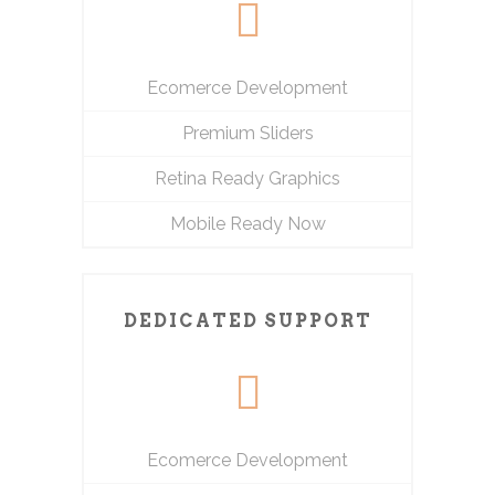
Ecomerce Development
Premium Sliders
Retina Ready Graphics
Mobile Ready Now
DEDICATED SUPPORT
Ecomerce Development