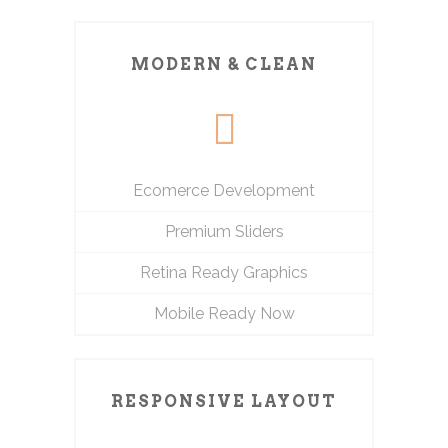
MODERN & CLEAN
Ecomerce Development
Premium Sliders
Retina Ready Graphics
Mobile Ready Now
RESPONSIVE LAYOUT