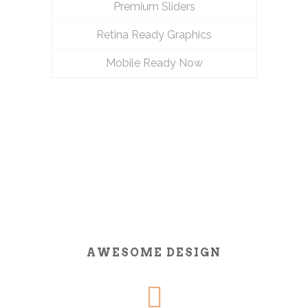
Premium Sliders
Retina Ready Graphics
Mobile Ready Now
AWESOME DESIGN