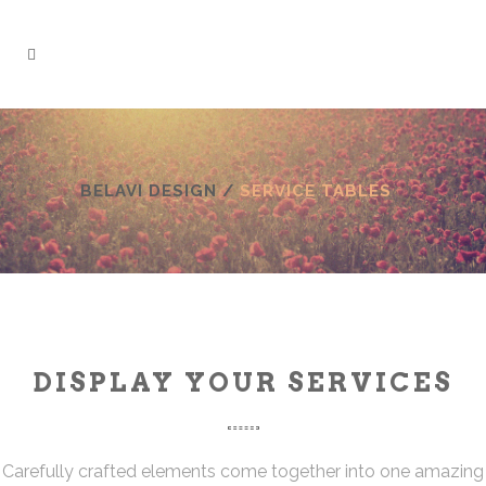
BELAVI DESIGN
/
SERVICE TABLES
DISPLAY YOUR SERVICES
Carefully crafted elements come together into one amazing