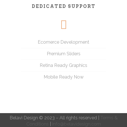
DEDICATED SUPPORT
Ecomerce Development
Premium Sliders
Retina Ready Graphics
Mobile Ready Now
Belavi Design © 2023 – All rights reserved |
Terms &
Conditions
|
info@belavidesign.com