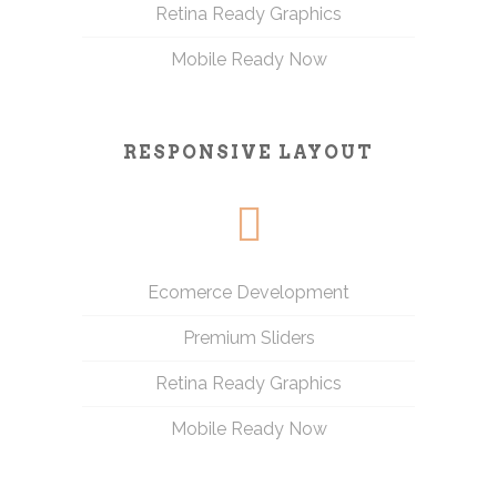
Retina Ready Graphics
Mobile Ready Now
RESPONSIVE LAYOUT
Ecomerce Development
Premium Sliders
Retina Ready Graphics
Mobile Ready Now