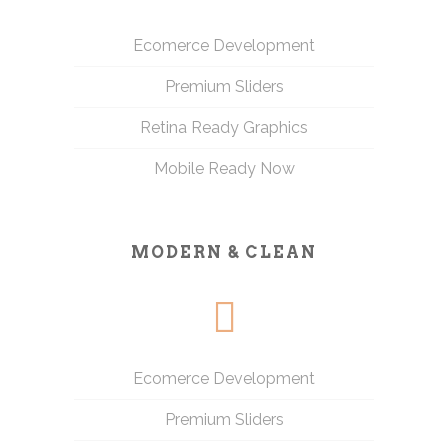
Ecomerce Development
Premium Sliders
Retina Ready Graphics
Mobile Ready Now
MODERN & CLEAN
Ecomerce Development
Premium Sliders