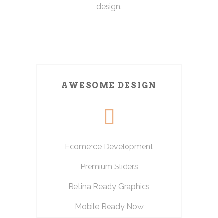
design.
AWESOME DESIGN
Ecomerce Development
Premium Sliders
Retina Ready Graphics
Mobile Ready Now