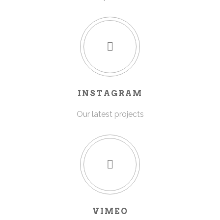
INSTAGRAM
Our latest projects
VIMEO