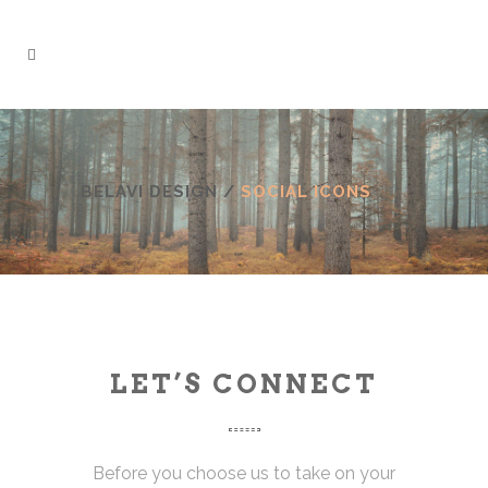
BELAVI DESIGN
/
SOCIAL ICONS
LET’S CONNECT
Before you choose us to take on your