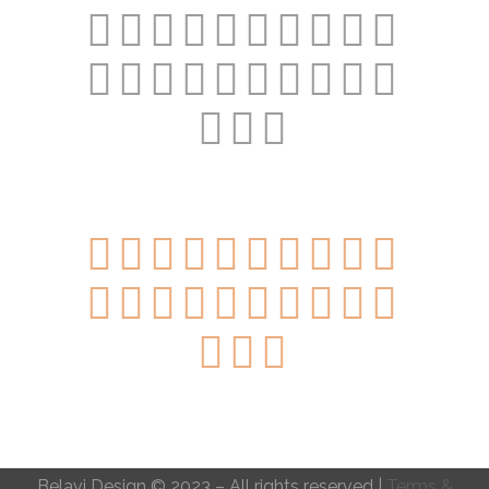
Belavi Design © 2023 – All rights reserved |
Terms &