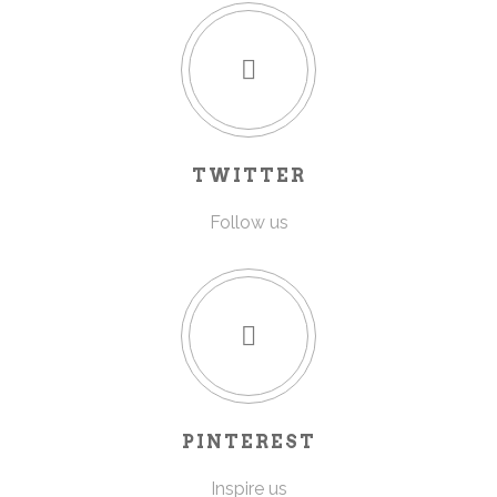
TWITTER
Follow us
PINTEREST
Inspire us