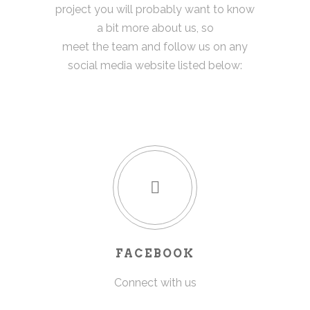
project you will probably want to know
a bit more about us, so
meet the team and follow us on any
social media website listed below:
FACEBOOK
Connect with us