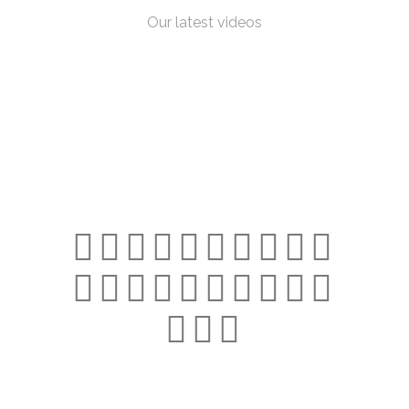
Our latest videos