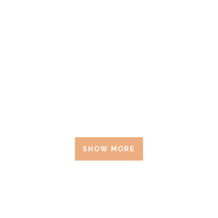
SHOW MORE