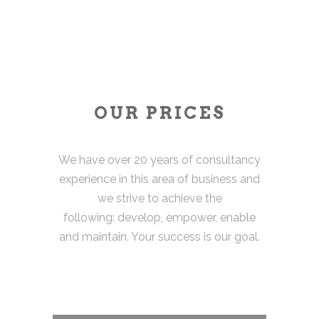
OUR PRICES
We have over 20 years of consultancy
experience in this area of business and
we strive to achieve the
following: develop, empower, enable
and maintain. Your success is our goal.