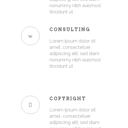
nonummy nibh euismod
tincidunt ut
CONSULTING
Lorem ipsum dolor sit
amet, consectetuer
adipiscing elit, sed diam
nonummy nibh euismod
tincidunt ut
COPYRIGHT
Lorem ipsum dolor sit
amet, consectetuer
adipiscing elit, sed diam