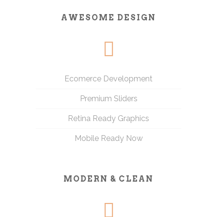
AWESOME DESIGN
Ecomerce Development
Premium Sliders
Retina Ready Graphics
Mobile Ready Now
MODERN & CLEAN