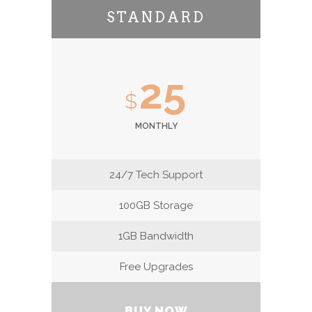
STANDARD
25
$
MONTHLY
24/7 Tech Support
100GB Storage
1GB Bandwidth
Free Upgrades
BUY NOW