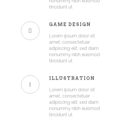
nonummy nibh euismod
tincidunt ut
GAME DESIGN
Lorem ipsum dolor sit
amet, consectetuer
adipiscing elit, sed diam
nonummy nibh euismod
tincidunt ut
ILLUSTRATION
Lorem ipsum dolor sit
amet, consectetuer
adipiscing elit, sed diam
nonummy nibh euismod
tincidunt ut