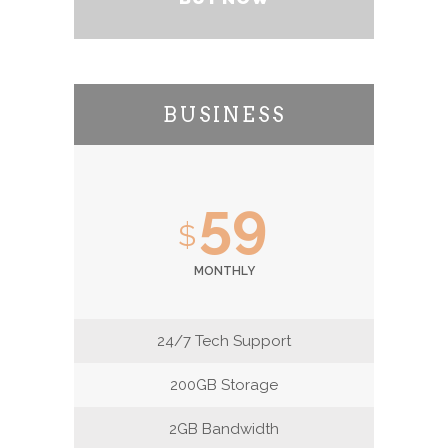
BUSINESS
59
$
MONTHLY
24/7 Tech Support
200GB Storage
2GB Bandwidth