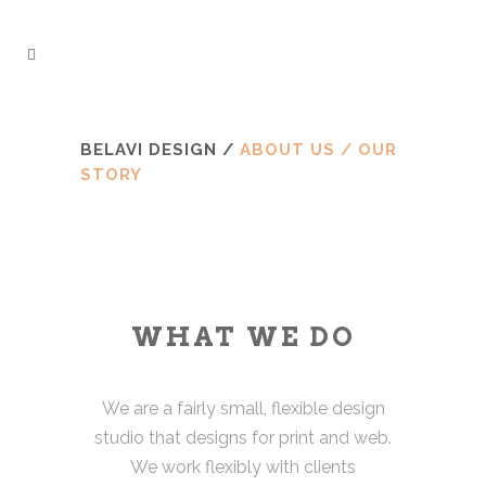
BELAVI DESIGN
/
ABOUT US / OUR
STORY
WHAT WE DO
We are a fairly small, flexible design
studio that designs for print and web.
We work flexibly with clients