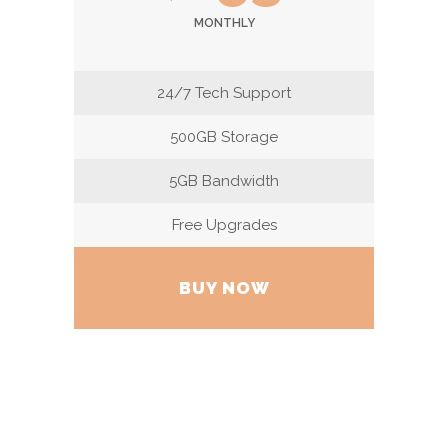
MONTHLY
24/7 Tech Support
500GB Storage
5GB Bandwidth
Free Upgrades
BUY NOW