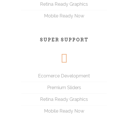
Retina Ready Graphics
Mobile Ready Now
SUPER SUPPORT
Ecomerce Development
Premium Sliders
Retina Ready Graphics
Mobile Ready Now