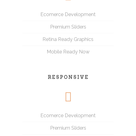
Ecomerce Development
Premium Sliders
Retina Ready Graphics
Mobile Ready Now
RESPONSIVE
Ecomerce Development
Premium Sliders