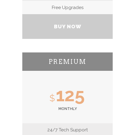
Free Upgrades
BUY NOW
PREMIUM
125
$
MONTHLY
24/7 Tech Support