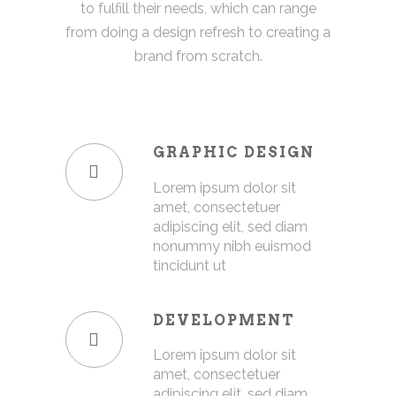
to fulfill their needs, which can range
from doing a design refresh to creating a
brand from scratch.
GRAPHIC DESIGN
Lorem ipsum dolor sit
amet, consectetuer
adipiscing elit, sed diam
nonummy nibh euismod
tincidunt ut
DEVELOPMENT
Lorem ipsum dolor sit
amet, consectetuer
adipiscing elit, sed diam