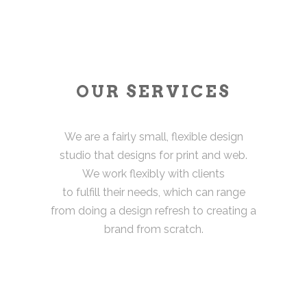
OUR SERVICES
We are a fairly small, flexible design
studio that designs for print and web.
We work flexibly with clients
to fulfill their needs, which can range
from doing a design refresh to creating a
brand from scratch.