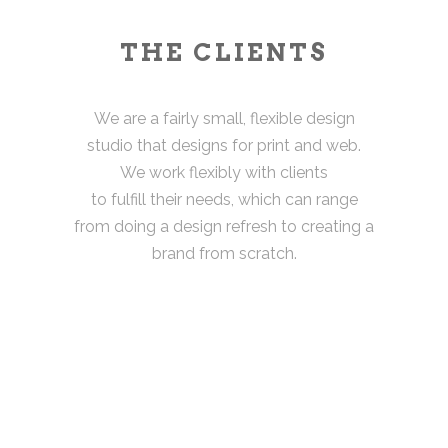
THE CLIENTS
We are a fairly small, flexible design
studio that designs for print and web.
We work flexibly with clients
to fulfill their needs, which can range
from doing a design refresh to creating a
brand from scratch.