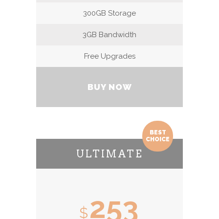
300GB Storage
3GB Bandwidth
Free Upgrades
BUY NOW
BEST
CHOICE
ULTIMATE
253
$