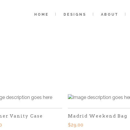
HOME
DESIGNS
ABOUT
her Vanity Case
Madrid Weekend Bag
0
$
29.00