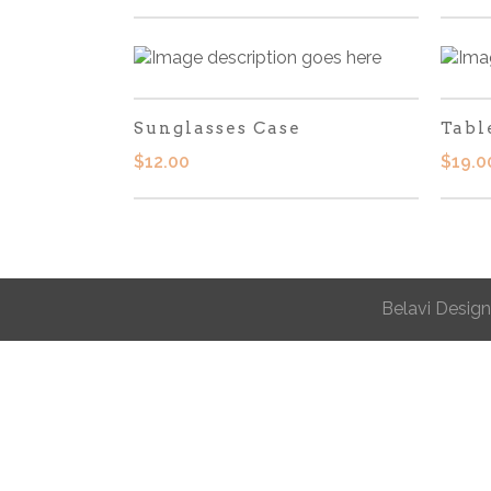
Sunglasses Case
Tabl
$
12.00
$
19.0
Belavi Design