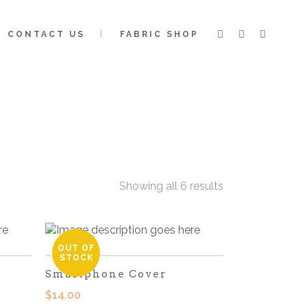
CONTACT US
FABRIC SHOP
Showing all 6 results
OUT OF
STOCK
Smartphone Cover
$
14.00