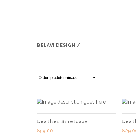
BELAVI DESIGN
/
Leather Briefcase
Leat
$
59.00
$
29.0