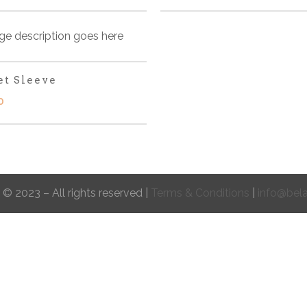
et Sleeve
0
 © 2023 – All rights reserved |
Terms & Conditions
|
info@bel