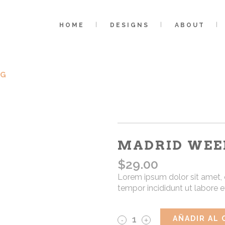
HOME
DESIGNS
ABOUT
AG
MADRID WEE
$
29.00
Lorem ipsum dolor sit amet, 
tempor incididunt ut labore 
Madrid
AÑADIR AL 