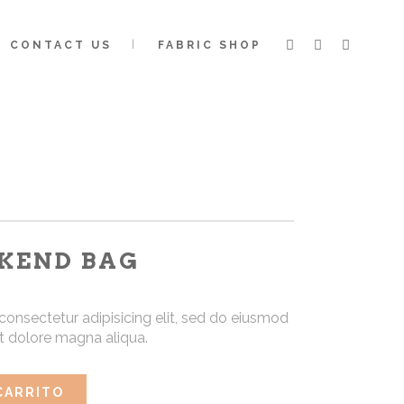
CONTACT US
FABRIC SHOP
KEND BAG
consectetur adipisicing elit, sed do eiusmod
et dolore magna aliqua.
CARRITO