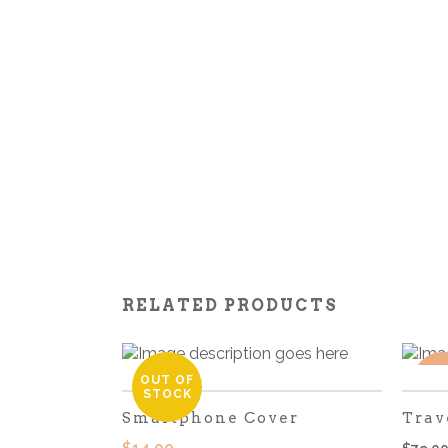
RELATED PRODUCTS
OUT OF
SA
STOCK
Smartphone Cover
Trav