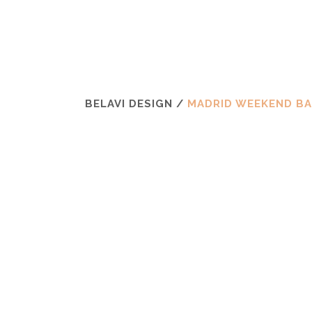
BELAVI DESIGN
/
MADRID WEEKEND B