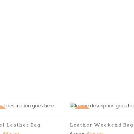
LE
SALE
el Leather Bag
Leather Weekend Bag
El
El
El
El