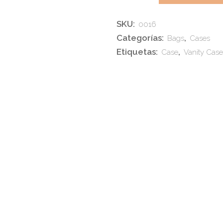
Weekend
SKU:
0016
Bag
Categorías:
,
Bags
Cases
quantity
Etiquetas:
,
Case
Vanity Case