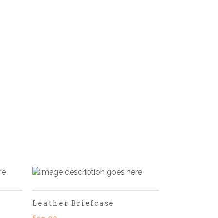
Leather Briefcase