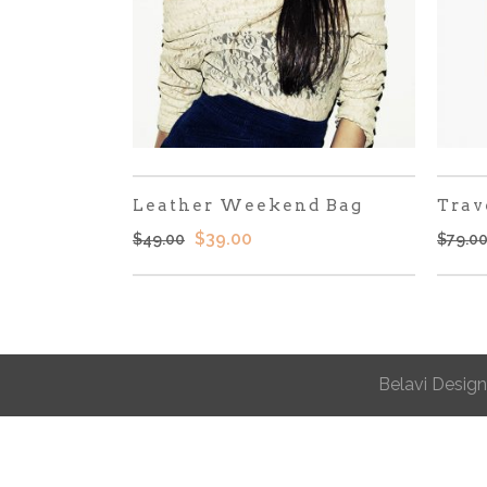
Leather Weekend Bag
Trav
El
El
$
39.00
$
49.00
$
79.0
precio
precio
original
actual
era:
es:
$49.00.
$39.00.
Belavi Design