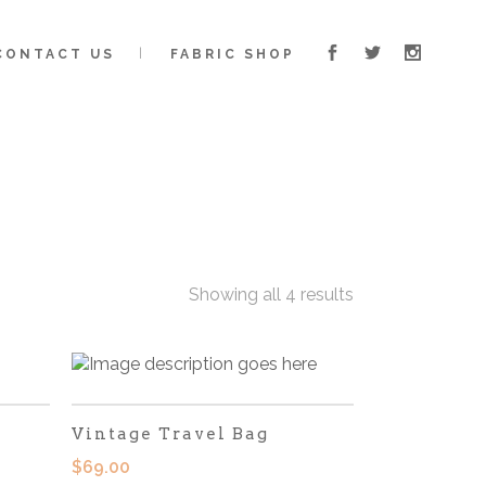
CONTACT US
FABRIC SHOP
Showing all 4 results
Vintage Travel Bag
$
69.00