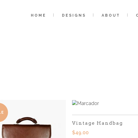
HOME
DESIGNS
ABOUT
LE
Vintage Handbag
$
49.00