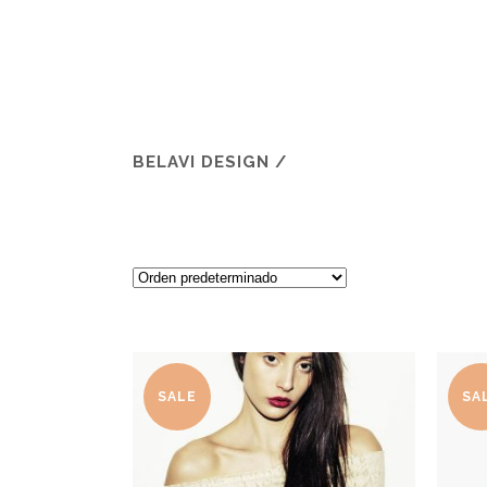
BELAVI DESIGN
/
SALE
SA