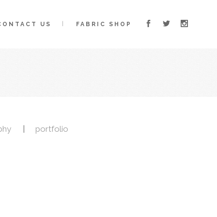
CONTACT US
FABRIC SHOP
phy
portfolio