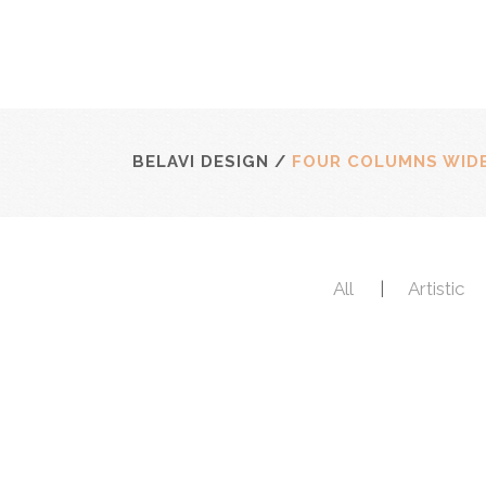
BELAVI DESIGN
/
FOUR COLUMNS WID
All
Artistic